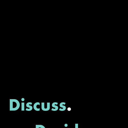
Discuss
.