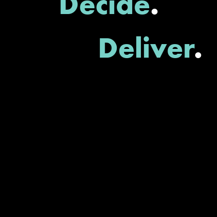
Decide
.
Deliver
.